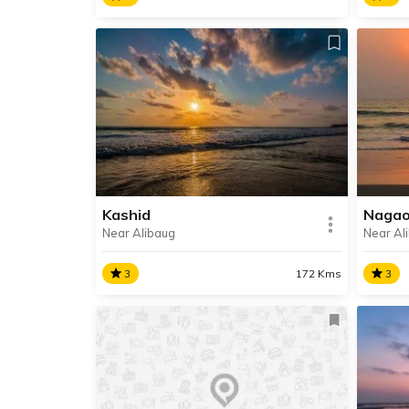
Kanakeshwar Temple
Revd
Kanakeshwar Temple is an
Revda
ancient temple dedicated to Lord
beach
Shiva, situated on a hilltop in the
the c
village of Mapgaon, about 14 km
Mahar
away from Alibag.
Kashid
Naga
Near Alibaug
Near Al
SHARE
READ INFO
RE
3
172 Kms
3
Kashid
Naga
Kashid is a beach town on the
Nagao
shores of the Arabian Sea, in the
lies 
North Konkan region in Raigad
Revda