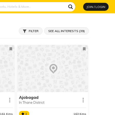
JOIN / LOGIN
FILTER
SEE ALL INTERESTS (39)
Ajobagad
In Thane District
161 Kms
3
163 Kms