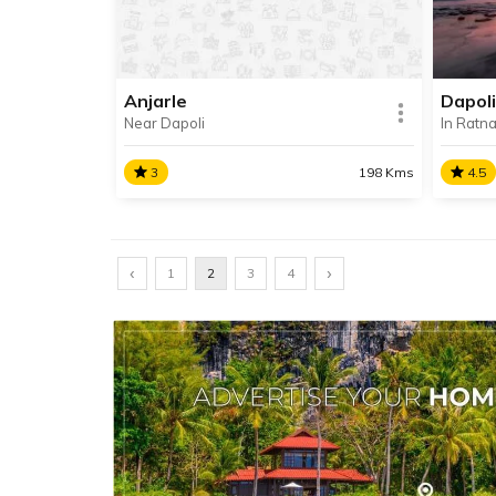
district.
from 
Anjarle
Dapoli
Near Dapoli
In Ratnag
SHARE
READ INFO
RE
3
198 Kms
4.5
Anjarle
Dapol
‹
Anjarle is a quaint coastal village
›
Dapoli
1
2
3
4
near Dapoli famous for its
famous
Kadyavarcha Ganpati Temple.
pleas
cuisin
SHARE
READ INFO
RE