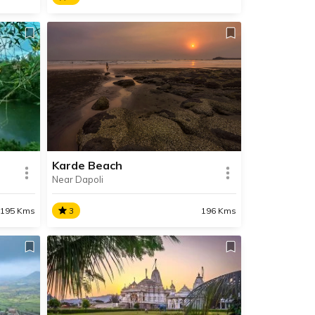
Ajobagad
pular
At 4,500 feet, Ajobagad is one of
the highest peaks in the Western
n spot
Ghats and one of the most
difficult treks in Maharashtra.
ing.
Karde Beach
Near Dapoli
SHARE
SHARE
READ INFO
195 Kms
3
196 Kms
Karde Beach
side
Situated near Dapoli, the
a
untouched Karde Beach is one of
mighty
the cleanest and most beautiful