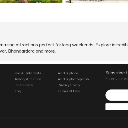
of amazing attractions perfect for long weekends. Explore incred
hwar, Bhandardara and more.
Subscribe 
See All Interests
Add a place
Enter your e
History & Culture
Add a photograph
For Tourists
Privacy Policy
Email*
Blog
Terms of Use