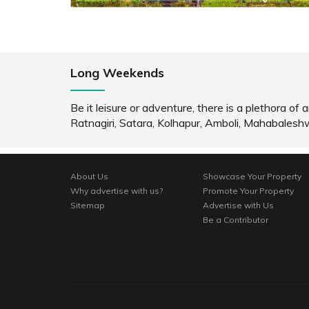
Long Weekends
Be it leisure or adventure, there is a plethora 
Ratnagiri, Satara, Kolhapur, Amboli, Mahabales
About Us
Showcase Your Property
Why advertise with us?
Promote Your Property
Sitemap
Advertise with Us
Be a Contributor