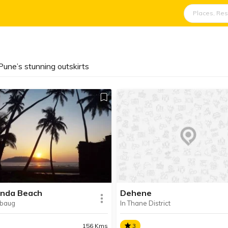
une’s stunning outskirts
nda Beach
Dehene
ibaug
In Thane District
156 Kms
3