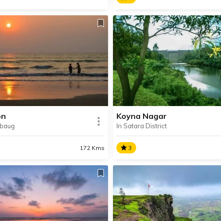
anda Beach
Dehene
nda Beach is a picturesque
The base village of many po
 located 17 km away from
treks, Dehene has recently
oastal town of Alibaug in
become the perfect vacatio
ashtra’s Raigad district.
owing to its offerings of
stargazing, camping and fish
on
Koyna Nagar
ibaug
In Satara District
SHARE
AD INFO
READ INFO
172 Kms
3
on
Koyna Nagar
n is is a small hamlet which
Koyna Nagar is a scenic lake
between Alibaug and
hill-station situated in Satar
nda. It is about 7 km away
District. It’s famous for the 