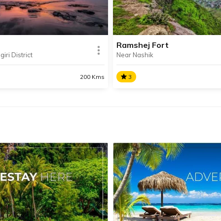
Alibaug.
Koyna Dam, which withstoo
earthquake of 1967.
Ramshej Fort
iri District
Near Nashik
SHARE
AD INFO
READ INFO
200 Kms
3
i
Ramshej Fort
 is a beach lovers’ paradise
The small but historically
 for its pristine beaches,
significant Ramshej Fort is o
ant climate and Konkani
many forts situated in Nash
e.
is relatively easy to access.
SHARE
AD INFO
READ INFO