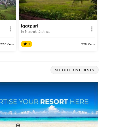
d the
beaches in all of Maharashtra.
Igatpuri
In Nashik District
SHARE
SHARE
READ INFO
227 Kms
3
228 Kms
Igatpuri
Situated in Nashik, Igatpuri is a
SEE OTHER INTERESTS
ne of
spectacular hill station known for
ik and
its pleasant climate, its cascading
waterfalls, lush greenery, serene
lakes and majestic mountains.
SHARE
SHARE
READ INFO