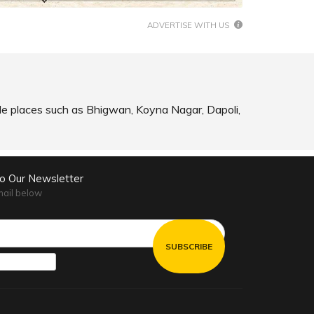
ADVERTISE WITH US
ible places such as Bhigwan, Koyna Nagar, Dapoli,
to Our Newsletter
mail below