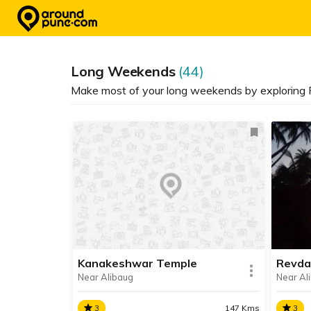
Skip
to
content
Long Weekends
(44)
Make most of your long weekends by exploring P
Kanakeshwar Temple
Revda
Near Alibaug
Near Al
3
147 Kms
3