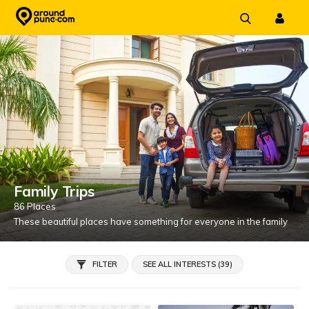
Skip
to
content
Family Trips
86 Places
These beautiful places have something for everyone in the family
FILTER
SEE ALL INTERESTS (39)