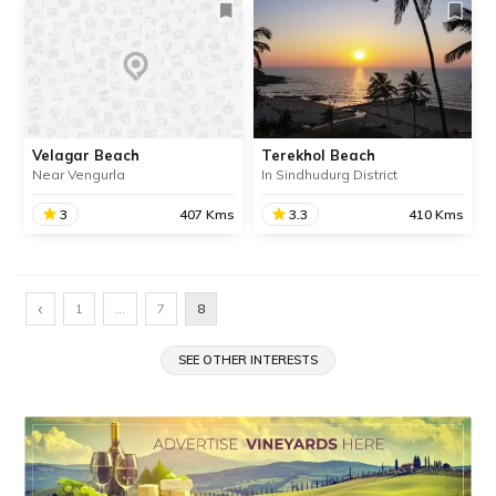
Velagar Beach
Terekhol Beach
Near Vengurla
In Sindhudurg District
3
407 Kms
3.3
410 Kms
Velagar Beach
Terekhol Beach
Velagar Beach is an idyllic
Terekhol Beach is situated
‹
1
…
7
8
beach about 19 km away
in Sindhudurg district near
from the town of Vengurla
the border of Maharashtra
in Maharashtra’s
SEE OTHER INTERESTS
and Goa. It is located
Sindhudurg district.
closed to the Tiracol River
and Tiracol Fort.
SHARE
SHARE
READ INFO
READ INFO