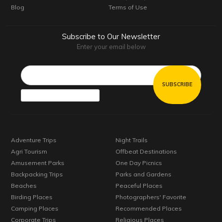
Blog
Terms of Use
Subscribe to Our Newsletter
Enter your email below
Email*
Adventure Trips
Night Trails
Agri Tourism
Offbeat Destinations
Amusement Parks
One Day Picnics
Backpacking Trips
Parks and Gardens
Beaches
Peaceful Places
Birding Places
Photographers' Favorite
Camping Places
Recommended Places
Corporate Trips
Religious Places