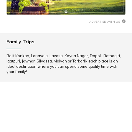
ADVERTISE WITH US
Family Trips
Be it Konkan, Lonavala, Lavasa, Koyna Nagar, Dapoli, Ratnagiri,
Igatpuri, Jawhar, Silvassa, Malvan or Tarkarli- each place is an
ideal destination where you can spend some quality time with
your family!