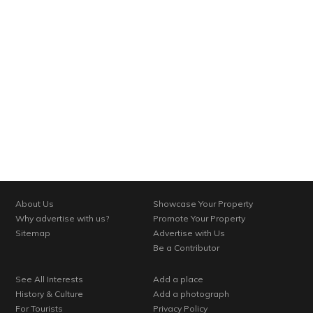
About Us
Showcase Your Property
Why advertise with us?
Promote Your Property
Sitemap
Advertise with Us
Be a Contributor
See All Interests
Add a place
History & Culture
Add a photograph
For Tourists
Privacy Policy