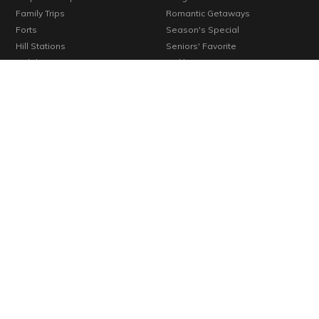
Family Trips
Romantic Getaways
Forts
Season's Special
Hill Stations
Seniors' Favorite
Holiday Resorts
Trekkers' Favorite
Homestays
Trending Destinations
Hotels
Unexplored Places
Kids' Favorite
Verified Places
Konkan
Vineyards
Lakes
Waterfalls
Long Weekends
Weekend Getaways
Monuments
Wellness Centers
© 2000-2026 Cosmic Infomedia. All rights reserved.
Powered by
Cosmic
By continuing past this page, you agree to our Terms of Use, Cookie