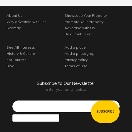
About Us
Showcase Your Property
Why advertise with us?
Promote Your Property
Sitemap
Advertise with Us
Be a Contributor
See All Interests
Add a place
History & Culture
Add a photograph
For Tourists
Privacy Policy
Blog
Terms of Use
Subscribe to Our Newsletter
Enter your email below
Email*