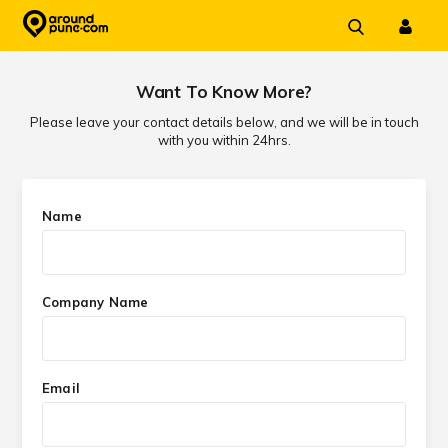
Skip
to
content
Want To Know More?
Please leave your contact details below, and we will be in touch
with you within 24hrs.
Name
Company Name
Email