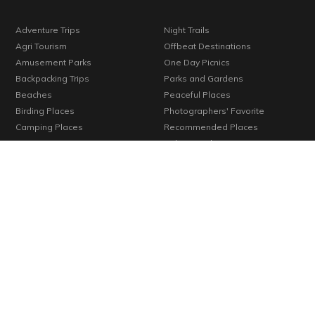
Adventure Trips
Night Trails
Agri Tourism
Offbeat Destinations
Amusement Parks
One Day Picnics
Backpacking Trips
Parks and Gardens
Beaches
Peaceful Places
Birding Places
Photographers' Favorite
Camping Places
Recommended Places
Corporate Trips
Religious Places
Family Trips
Romantic Getaways
Forts
Season's Special
Hill Stations
Seniors' Favorite
Holiday Resorts
Trekkers' Favorite
Homestays
Trending Destinations
Hotels
Unexplored Places
Kids' Favorite
Verified Places
Konkan
Vineyards
Lakes
Waterfalls
Long Weekends
Weekend Getaways