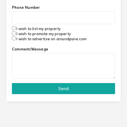
Phone Number
I wish to list my property
I wish to promote my property
I wish to advertise on aroundpune.com
Comment/Message